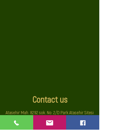
Contact us
Atasehir Mah. 8292 sok. No: 2/D Park Atasehir Sitesi
Cigli-Izmir TURKIYE
sales@auroraolive.com