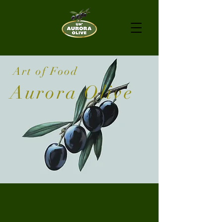
Art of Food
Aurora Olive